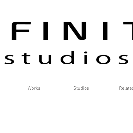
Works
Studios
Relate