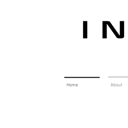
Home
About