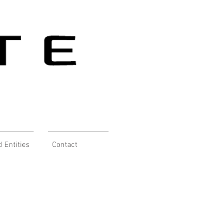
d Entities
Contact